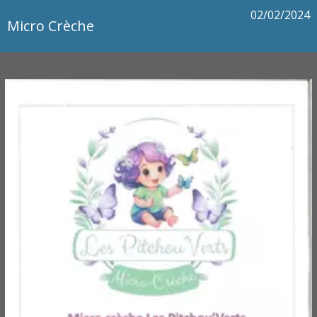
02/02/2024
Micro Crèche